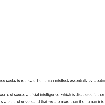
 seeks to replicate the human intellect, essentially by creating
ur is of course artificial intelligence, which is discussed furthe
years a bit, and understand that we are more than the human int