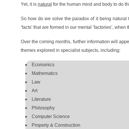
Yet, it is
natural
for the human mind and body to do thi
So how do we solve the paradox of it being natural to
‘facts’ that are formed in our mental ‘factories’, when 
Over the coming months, further information will app
themes explored in specialist subjects, including:
Economics
Mathematics
Law
Art
Literature
Philosophy
Computer Science
Property & Construction