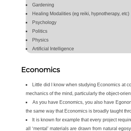
Gardening
Healing Modalities (eg reiki, hypnotherapy, etc)
Psychology
Politics
Physics
Artificial Intelligence
Economics
Little did I know when studying Economics at co
mechanics of the mind, particularly the object-orie
As you have Economics, you also have Egonomi
the same way that Economics is broadly taught t
It is known for example that every project requi
all ‘mental’ materials are drawn from natural eg