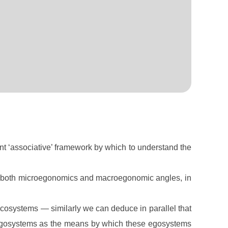
nt ‘associative’ framework by which to understand the
m both microegonomics and macroegonomic angles, in
 ecosystems — similarly we can deduce in parallel that
e egosystems as the means by which these egosystems