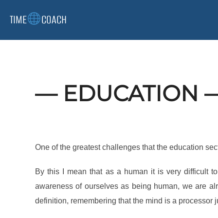
Skip
TIME
COACH
to
content
— EDUCATION 
One of the greatest challenges that the education sec
By this I mean that as a human it is very difficult 
awareness of ourselves as being human, we are alre
definition, remembering that the mind is a processor j