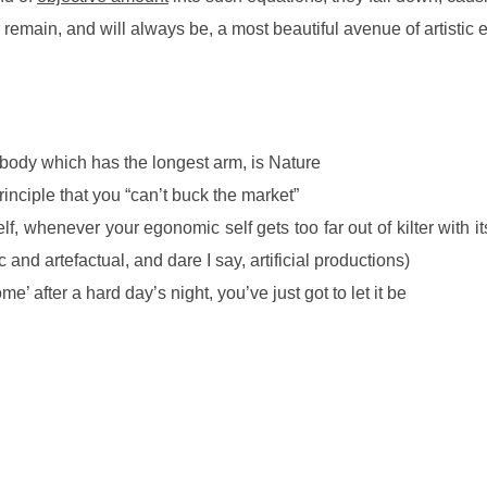
remain, and will always be, a most beautiful avenue of artistic
e body which has the longest arm, is Nature
inciple that you “can’t buck the market”
, whenever your egonomic self gets too far out of kilter with its 
c and artefactual, and dare I say, artificial productions)
’ after a hard day’s night, you’ve just got to let it be