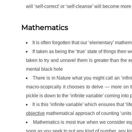
will ‘self-correct’ or ‘self-cleanse’ will become more
Mathematics
It is often forgotten that our ‘elementary’ mathem
If taken as being the ‘true’ state of things the
taken to try and unravel them is greater than the
mental black hole
There is in Nature what you might call an ‘infin
macro-scopically it chooses to delve — more on thi
pickle is down to the ‘infinite variable’ coming into 
It is this ‘infinite variable’ which ensures that ‘
objective
mathematical approach of counting ‘units 
Mathematics is most true when we consider eq
soon as you seek to put any kind of number, any ki