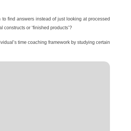
n to find answers instead of just looking at processed
al constructs or ‘finished products’?
ividual’s time coaching framework by studying certain