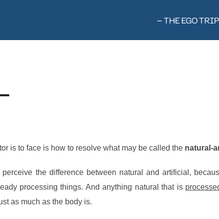
— THE EGO TRIP
—
tor is to face is how to resolve what may be called the
natural-a
to perceive the difference between natural and artificial, be
ady processing things. And anything natural that is
processe
ust as much as the body is.