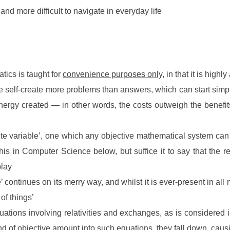
 and more difficult to navigate in everyday life
atics is taught for
convenience purposes only
, in that it is highly
n we self-create more problems than answers, which can start sim
 energy created — in other words, the costs outweigh the benef
ite variable’, one which any objective mathematical system can n
s in Computer Science below, but suffice it to say that the re
play
life’ continues on its merry way, and whilst it is ever-present in a
of things’
uations involving relativities and exchanges, as is consider
nd of
objective amount
into such equations, they fall down, caus