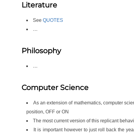
Literature
See
QUOTES
…
Philosophy
…
Computer Science
As an extension of mathematics, computer science
position, OFF or ON
The most current version of this replicant behavio
It is important however to just roll back the 