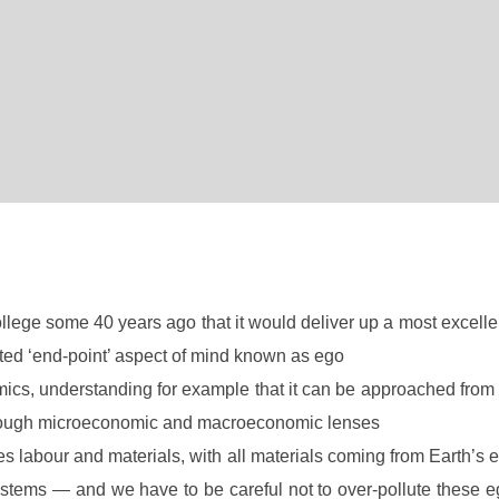
llege some 40 years ago that it would deliver up a most excelle
nted ‘end-point’ aspect of mind known as ego
cs, understanding for example that it can be approached fro
hrough microeconomic and macroeconomic lenses
res labour and materials, with all materials coming from Earth’s
osystems — and we have to be careful not to over-pollute thes