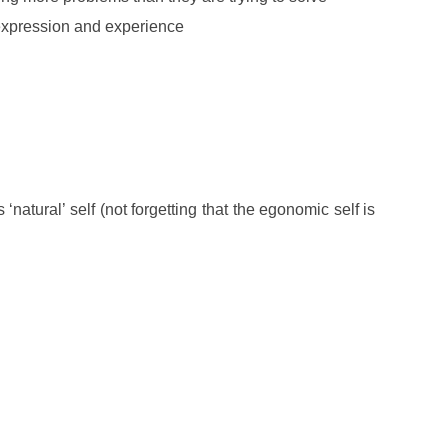
 expression and experience
‘natural’ self (not forgetting that the egonomic self is