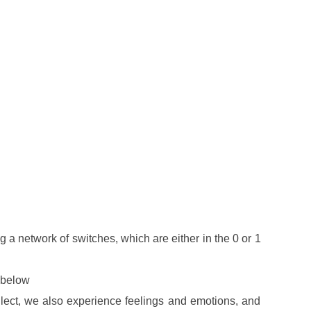
 a network of switches, which are either in the 0 or 1
r below
ellect, we also experience feelings and emotions, and