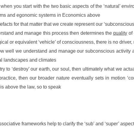
 when you start with the two basic aspects of the ‘natural’ envi
ystems and egonomic systems in Economics above
efacts for that matter that we create represent our ‘subconscious
erstand and manage this process then determines the
quality
of 
cal or equivalent ‘vehicle’ of consciousness, there is no driver
how well we understand and manage our subconscious activity a
nal landscapes and climates
ry to ‘destroy’ our earth, our soul, then ultimately what we actu
practice, then our broader nature eventually sets in motion ‘co
is above the law, so to speak
ssociative frameworks help to clarify the ‘sub’ and ‘super’ aspec