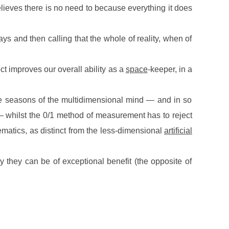
 believes there is no need to because everything it does
ys and then calling that the whole of reality, when of
ect improves our overall ability as a
space
-keeper, in a
the seasons of the multidimensional mind — and in so
 — whilst the 0/1 method of measurement has to reject
atics, as distinct from the less-dimensional
artificial
y they can be of exceptional benefit (the opposite of