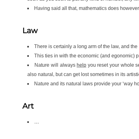
Having said all that, mathematics does however 
Law
There is certainly a long arm of the law, and th
This ties in with the economic (and egonomic) pr
Nature will always
help
you reset your whole self
also natural, but can get lost sometimes in its artisti
Nature and its natural laws provide your ‘way home
Art
…