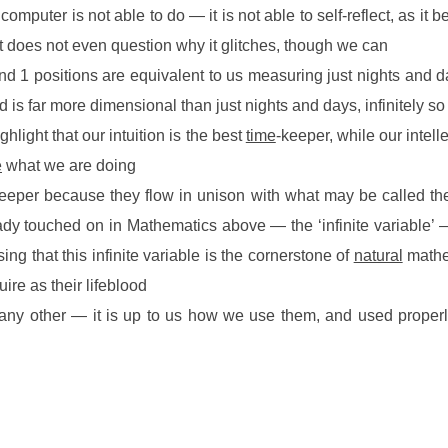
 computer is not able to do — it is not able to self-reflect, as it
 it does not even question why it glitches, though we can
d 1 positions are equivalent to us measuring just nights and da
d is far more dimensional than just nights and days, infinitely so
ghlight that our intuition is the best
time
-keeper, while our intell
e
what we are doing
e-keeper because they flow in unison with what may be called 
eady touched on in Mathematics above — the ‘infinite variable’
ising that this infinite variable is the cornerstone of
natural
mathem
re as their lifeblood
e any other — it is up to us how we use them, and used properl