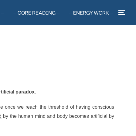
 —
— CORE READING —
— ENERGY WORK —
TOG
rtificial paradox
.
cause once we reach the threshold of having conscious
d
by the human mind and body becomes artificial by