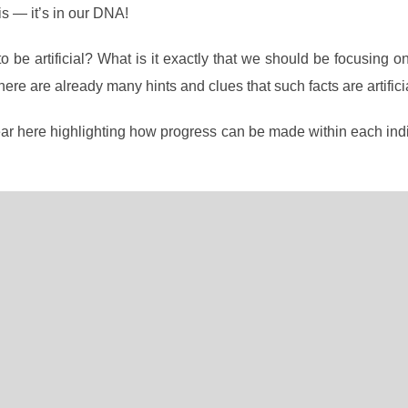
s — it’s in our DNA!
 be artificial? What is it exactly that we should be focusing o
there are already many hints and clues that such facts are artifici
ear here highlighting how progress can be made within each ind