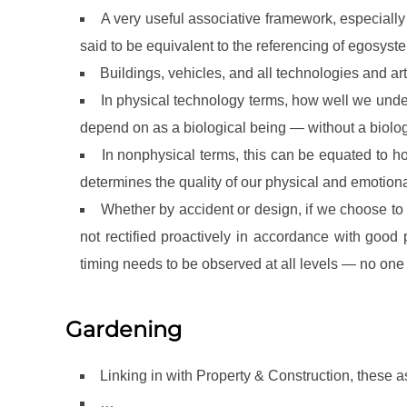
A very useful associative framework, especially
said to be equivalent to the referencing of egos
Buildings, vehicles, and all technologies and art
In physical technology terms, how well we und
depend on as a biological being — without a biologi
In nonphysical terms, this can be equated to 
determines the quality of our physical and emotio
Whether by accident or design, if we choose to t
not rectified proactively in accordance with good 
timing needs to be observed at all levels — no one 
Gardening
Linking in with Property & Construction, these a
…