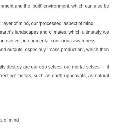
ronment and the ‘built’ environment, which can also be
’ layer of mind, our ‘processed’ aspect of mind
earth’s landscapes and climates, which ultimately we
, no evolver, ie our mental conscious awareness
nd outputs, especially ‘mass production’, which then
ally destroy are our ego selves, our mortal selves — if
rrecting’ factors, such as earth upheavals, as natural
ts of mind