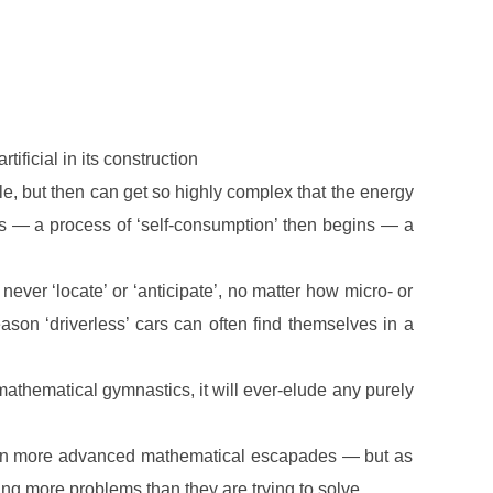
 artificial in its construction
ple, but then can get so highly complex that the energy
its — a process of ‘self-consumption’ then begins — a
ever ‘locate’ or ‘anticipate’, no matter how micro- or
ason ‘driverless’ cars can often find themselves in a
ll mathematical gymnastics, it will ever-elude any purely
ed in more advanced mathematical escapades — but as
ing more problems than they are trying to solve