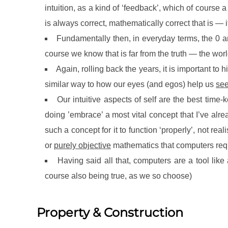
intuition, as a kind of ‘feedback’, which of course a
is always correct, mathematically correct that is —
Fundamentally then, in everyday terms, the 0 an
course we know that is far from the truth — the worl
Again, rolling back the years, it is important to hi
similar way to how our eyes (and egos) help us
se
Our intuitive aspects of self are the best tim
doing ’embrace’ a most vital concept that I’ve alr
such a concept for it to function ‘properly’, not real
or
purely objective
mathematics that computers requi
Having said all that, computers are a tool lik
course also being true, as we so choose)
Property & Construction