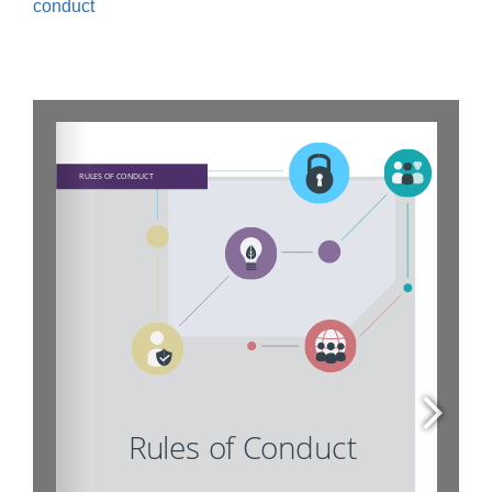
conduct