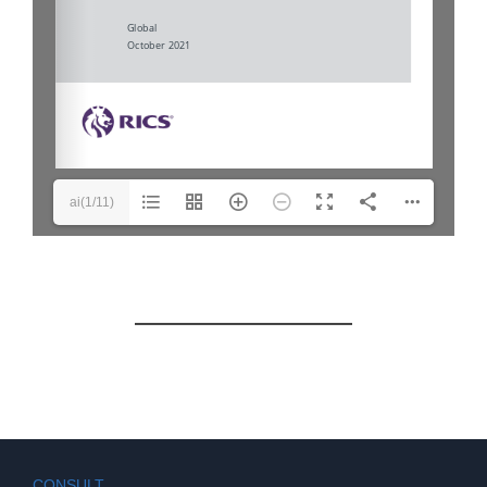
ai(1/11)
CONSULT