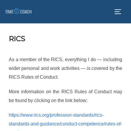
Skip
TIME
COACH
to
TOGG
content
RICS
As a member of the RICS, everything I do — including
wider personal and work activities — is covered by the
RICS Rules of Conduct.
More information on the RICS Rules of Conduct may
be found by clicking on the link below:
https://www.rics.org/profession-standards/rics-
standards-and-guidance/conduct-competence/rules-of-