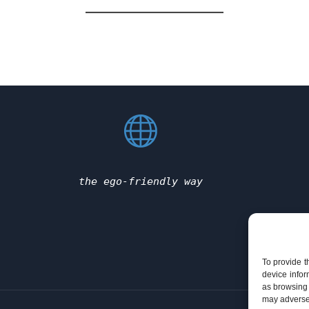
the ego-friendly way
To provide t
device infor
as browsing 
may adversel