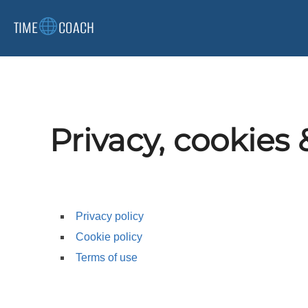
Skip
TIME
COACH
to
content
Privacy, cookies 
Privacy policy
Cookie policy
Terms of use