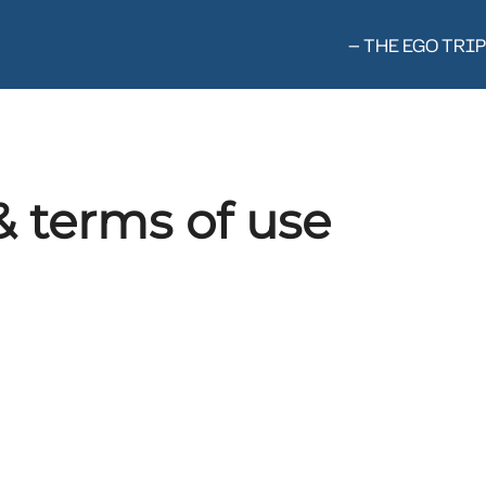
— THE EGO TRIP
& terms of use