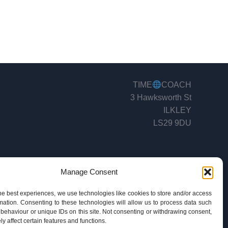
TIME
COACH
3 Hawksworth St
ILKLEY
LS29 9DU
Manage Consent
he best experiences, we use technologies like cookies to store and/or access
mation. Consenting to these technologies will allow us to process data such
behaviour or unique IDs on this site. Not consenting or withdrawing consent,
y affect certain features and functions.