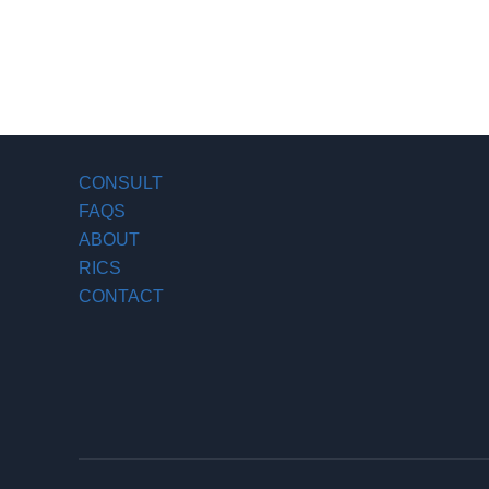
CONSULT
FAQS
ABOUT
RICS
CONTACT