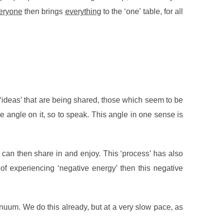
eryone
then brings
everything
to the ‘one’ table, for all
‘ideas’ that are being shared, those which seem to be
ue angle on it, so to speak. This angle in one sense is
ou can then share in and enjoy. This ‘process’ has also
 of experiencing ‘negative energy’ then this negative
inuum. We do this already, but at a very slow pace, as