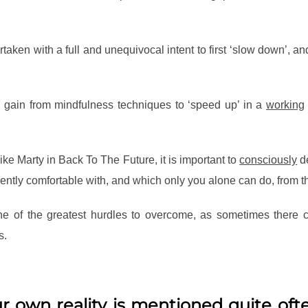
aken with a full and unequivocal intent to first ‘slow down’, an
 gain from mindfulness techniques to ‘speed up’ in a
working
 Like Marty in Back To The Future, it is important to
consciously
de
rently comfortable with, and which only you alone can do, from th
 one of the greatest hurdles to overcome, as sometimes ther
s.
r own reality is mentioned quite ofte