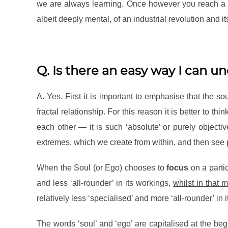
we are always learning. Once however you reach a ce
albeit deeply mental, of an industrial revolution and 
Q. Is there an easy way I can u
A. Yes. First it is important to emphasise that the so
fractal relationship. For this reason it is better to thi
each other — it is such ‘absolute’ or purely objectiv
extremes, which we create from within, and then see 
When the Soul (or Ego) chooses to
focus
on a partic
and less ‘all-rounder’ in its workings,
whilst in that
relatively less ‘specialised’ and more ‘all-rounder’ in 
The words ‘soul’ and ‘ego’ are capitalised at the be