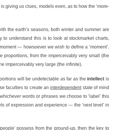
 is giving us clues, models even, as to how the ‘more-
, with the earth’s seasons, both winter and summer are
o understand this is to look at stockmarket charts,
en moment — howsoever we wish to define a ‘moment’.
e proportions, from the imperceivably very small (the
he imperceivably very large (the infinite).
oportions will be undetectable as far as the
intellect
is
 faculties to create an
interdependent
state of mind
ing whichever words or phrases we choose to ‘label’ this
s of expression and experience — the ‘next level’ in
eople’ possess from the ground-up, then the key to