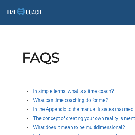
Skip
TIME
COACH
to
content
FAQS
In simple terms, what is a time coach?
What can time coaching do for me?
In the Appendix to the manual it states that medi
The concept of creating your own reality is menti
What does it mean to be multidimensional?