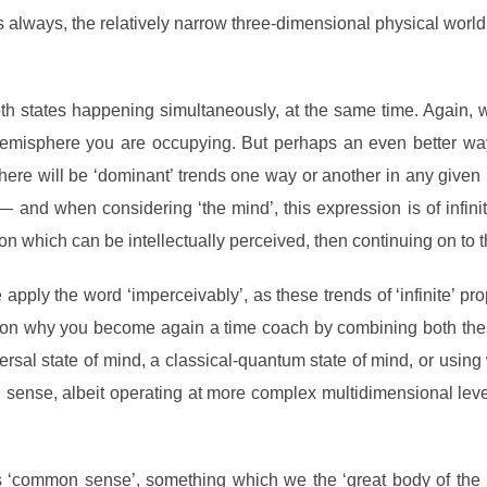
s always, the relatively narrow three-dimensional physical world
d both states happening simultaneously, at the same time. Again
isphere you are occupying. But perhaps an even better way t
there will be ‘dominant’ trends one way or another in any giv
 and when considering ‘the mind’, this expression is of infinit
tion which can be intellectually perceived, then continuing on to t
apply the word ‘imperceivably’, as these trends of ‘infinite’ pr
n why you become again a time coach by combining both these
universal state of mind, a classical-quantum state of mind, or us
sense, albeit operating at more complex multidimensional level
s
‘common sense’, something which we the ‘great body of the p