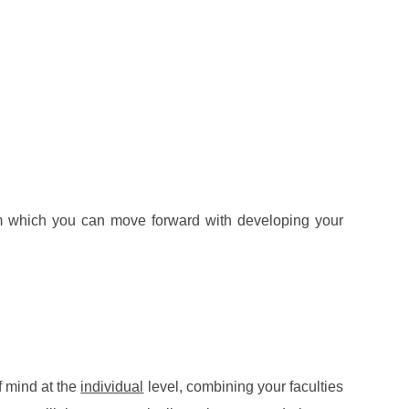
rom which you can move forward with developing your
f mind at the
individual
level, combining your faculties