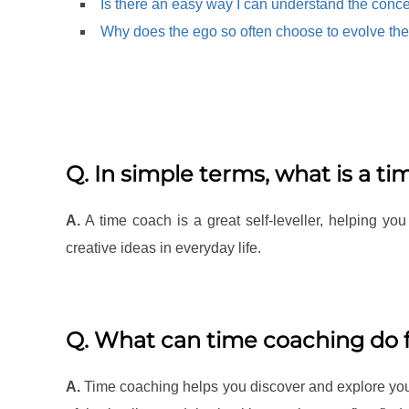
Is there an easy way I can understand the conce
Why does the ego so often choose to evolve the
Q. In simple terms, what is a t
A.
A time coach is a great self-leveller, helping you
creative ideas in everyday life.
Q. What can time coaching do 
A.
Time coaching helps you discover and explore your 