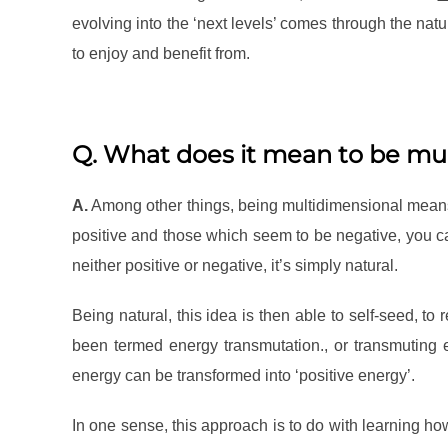
evolving into the ‘next levels’ comes through the nat
to enjoy and benefit from.
Q. What does it mean to be mu
A.
Among other things, being multidimensional means 
positive and those which seem to be negative, you ca
neither positive or negative, it’s simply natural.
Being natural, this idea is then able to self-seed, to
been termed energy transmutation., or transmuting en
energy can be transformed into ‘positive energy’.
In one sense, this approach is to do with learning ho