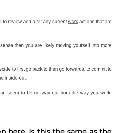
d to review and alter any current
work
actions that are
sense then you are likely moving yourself into more
cide to first go back to then go forwards, to commit to
e inside-out.
e can seem to be no way out from the way you
work
,
n here. Is this the same as the