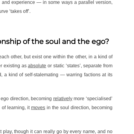
on and experience — in some ways a parallel version,
ve ‘takes off’.
onship of the soul and the ego?
ach other, but exist one within the other, in a kind of
er existing as
absolute
or static ‘states’, separate from
, a kind of self-stalemating — warring factions at its
 ego direction, becoming
relatively
more ‘specialised’
 of learning, it
moves
in the soul direction, becoming
t play, though it can really go by every name, and no