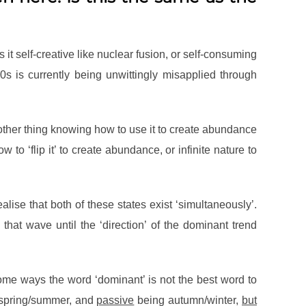
it self-creative like nuclear fusion, or self-consuming
0s is currently being unwittingly misapplied through
s another thing knowing how to use it to create abundance
o ‘flip it’ to create abundance, or infinite nature to
alise that both of these states exist ‘simultaneously’.
that wave until the ‘direction’ of the dominant trend
some ways the word ‘dominant’ is not the best word to
spring/summer, and
passive
being autumn/winter,
but