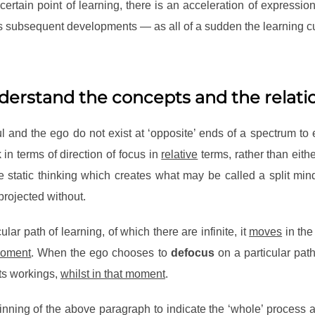
rtain point of learning, there is an acceleration of expressi
its subsequent developments — as all of a sudden the learning cur
nderstand the concepts and the relati
ul and the ego do not exist at ‘opposite’ ends of a spectrum to e
nk in terms of direction of focus in
relative
terms, rather than eith
e static thinking which creates what may be called a split mind
projected without.
ular path of learning, of which there are infinite, it
moves
in the
 moment
. When the ego chooses to
defocus
on a particular path
its workings,
whilst in that moment
.
ginning of the above paragraph to indicate the ‘whole’ process a