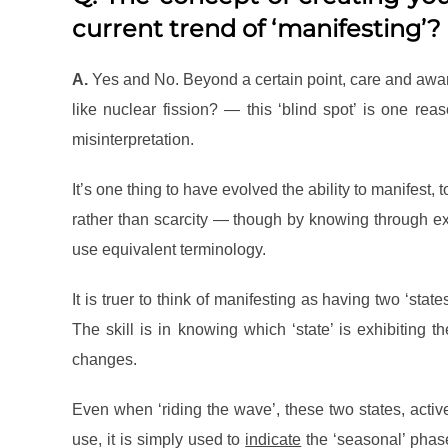
current trend of ‘manifesting’?
A.
Yes and No. Beyond a certain point, care and awaren
like nuclear fission? — this ‘blind spot’ is one re
misinterpretation.
It’s one thing to have evolved the ability to manifest, 
rather than scarcity — though by knowing through expe
use equivalent terminology.
It is truer to think of manifesting as having two ‘sta
The skill is in knowing which ‘state’ is exhibiting 
changes.
Even when ‘riding the wave’, these two states, activ
use, it is simply used to
indicate
the ‘seasonal’ phas