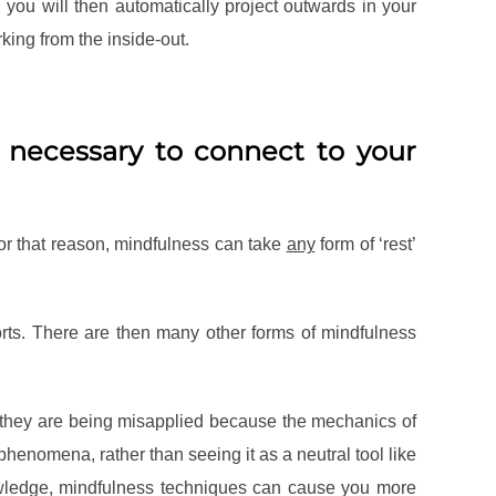
you will then automatically project outwards in your
king from the inside-out.
t necessary to connect to your
or that reason, mindfulness can take
any
form of ‘rest’
ports. There are then many other forms of mindfulness
e they are being misapplied because the mechanics of
phenomena, rather than seeing it as a neutral tool like
nowledge, mindfulness techniques can cause you more