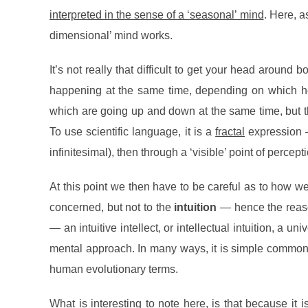
interpreted in the sense of a ‘seasonal’ mind
. Here, a
dimensional’ mind works.
It’s not really that difficult to get your head aroun
happening at the same time, depending on which hem
which are going up and down at the same time, but 
To use scientific language, it is a
fractal
expression —
infinitesimal), then through a ‘visible’ point of percep
At this point we then have to be careful as to how we 
concerned, but not to the
intuition
— hence the reaso
— an intuitive intellect, or intellectual intuition, a 
mental approach. In many ways, it is simple common 
human evolutionary terms.
What is interesting to note here, is that because it
i