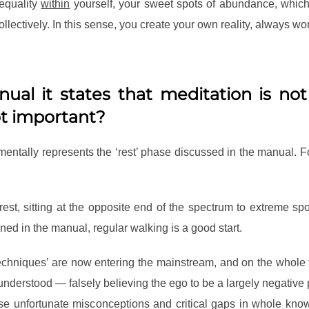
d equality
within
yourself, your sweet spots of abundance, which 
lectively. In this sense, you create your own reality, always wor
ual it states that meditation is no
ot important?
mentally represents the ‘rest’ phase discussed in the manual. F
est, sitting at the opposite end of the spectrum to extreme s
ed in the manual, regular walking is a good start.
techniques’ are now entering the mainstream, and on the whol
 understood — falsely believing the ego to be a largely negative 
hese unfortunate misconceptions and critical gaps in whole k