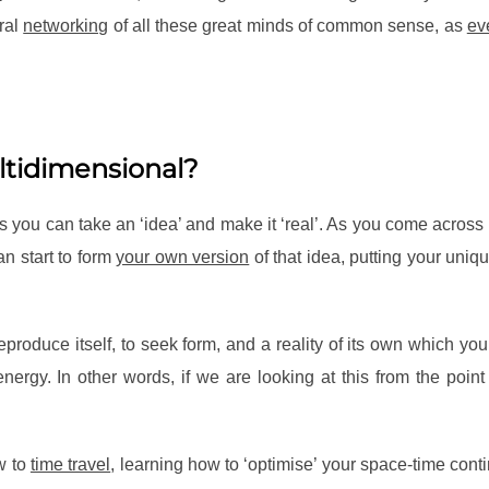
ural
networking
of all these great minds of common sense, as
ev
ltidimensional?
you can take an ‘idea’ and make it ‘real’. As you come across 
n start to form
your own version
of that idea, putting your uniq
 reproduce itself, to seek form, and a reality of its own which y
ergy. In other words, if we are looking at this from the point
w to
time travel
, learning how to ‘optimise’ your space-time cont