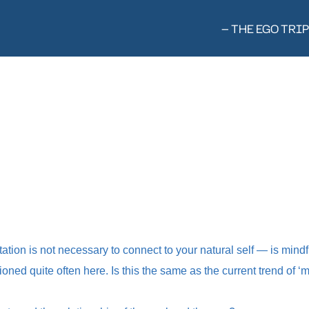
— THE EGO TRIP
tation is not necessary to connect to your natural self — is mind
oned quite often here. Is this the same as the current trend of ‘