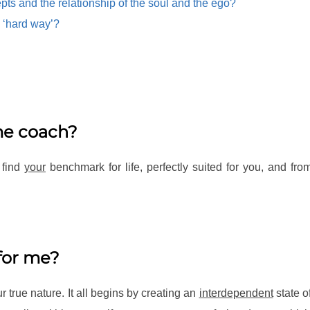
pts and the relationship of the soul and the ego?
 ‘hard way’?
ime coach?
 find
your
benchmark for life, perfectly suited for you, and f
for me?
true nature. It all begins by creating an
interdependent
state o