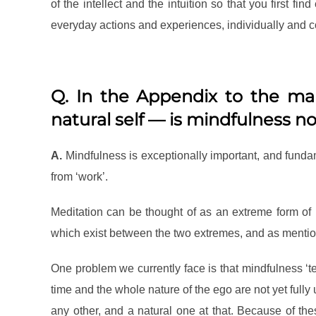
of the intellect and the intuition so that you first fin
everyday actions and experiences, individually and col
Q. In the Appendix to the man
natural self — is mindfulness n
A.
Mindfulness is exceptionally important, and funda
from ‘work’.
Meditation can be thought of as an extreme form of r
which exist between the two extremes, and as mention
One problem we currently face is that mindfulness ‘
time and the whole nature of the ego are not yet fully
any other, and a natural one at that. Because of t