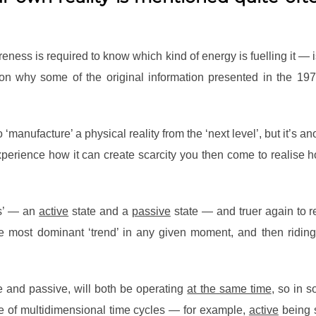
ess is required to know which kind of energy is fuelling it — is 
ason why some of the original information presented in the 197
to ‘manufacture’ a physical reality from the ‘next level’, but it’
rience how it can create scarcity you then come to realise how t
tes’ — an
active
state and a
passive
state — and truer again to re
the most dominant ‘trend’ in any given moment, and then riding 
e and passive, will both be operating
at the same time
, so in 
e of multidimensional time cycles — for example,
active
being 