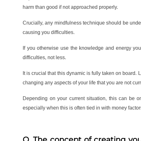
harm than good if not approached properly.
Crucially, any mindfulness technique should be undert
causing you difficulties.
If you otherwise use the knowledge and energy you
difficulties, not less.
It is crucial that this dynamic is fully taken on board.
changing any aspects of your life that you are not cur
Depending on your current situation, this can be
especially when this is often tied in with money factor
Q. The concept of creating you